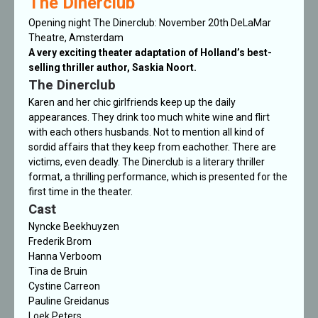
The Dinerclub
Opening night The Dinerclub: November 20th DeLaMar
Theatre, Amsterdam
A very exciting theater adaptation of Holland’s best-
selling thriller author, Saskia Noort.
The Dinerclub
Karen and her chic girlfriends keep up the daily
appearances. They drink too much white wine and flirt
with each others husbands. Not to mention all kind of
sordid affairs that they keep from eachother. There are
victims, even deadly.
The Dinerclub
is a literary thriller
format, a thrilling performance, which is presented for the
first time in the theater.
Cast
Nyncke Beekhuyzen
Frederik Brom
Hanna Verboom
Tina de Bruin
Cystine Carreon
Pauline Greidanus
Loek Peters