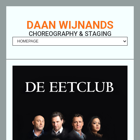
DAAN WIJNANDS
CHOREOGRAPHY & STAGING