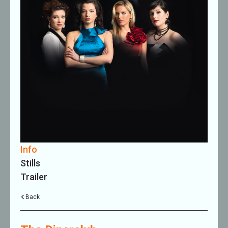
Info
Stills
Trailer
Back