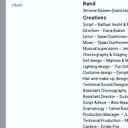
Band
Back
Simone Kessen (band lead
Creatives
Script – Nathan Vecht &
Direction – Daria Bukvic
Lyrics – Sjaan Duinhoven
Music – Sjaan Duinhoven,
Musical supervision – Je
Choreography & Staging
Set design – Marloes & 
Lighting design – Yuri S
Costume design – Dymp
Hair and make-up design 
Technical Sound Designe
Assistant Choreography
Assistant Director – Suz
Script Advice – Alex Kla
Dramaturgy – Fanne Bol
Production Manager – Ju
Technical Production – Mi
Casting – Emilie Pos