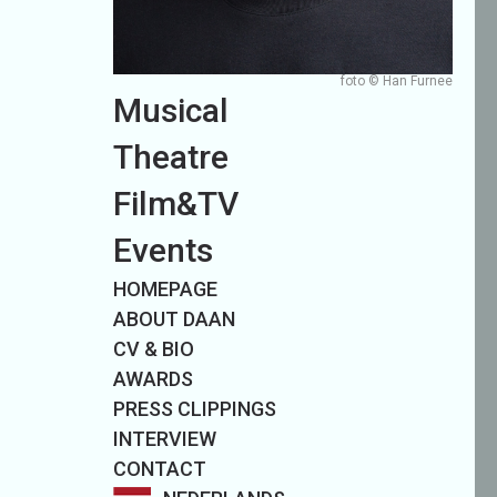
foto © Han Furnee
Musical
Theatre
Film&TV
Events
HOMEPAGE
ABOUT DAAN
CV & BIO
AWARDS
PRESS CLIPPINGS
INTERVIEW
CONTACT