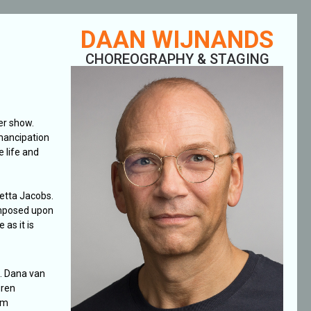
DAAN WIJNANDS
CHOREOGRAPHY & STAGING
er show.
emancipation
 life and
letta Jacobs.
imposed upon
 as it is
. Dana van
uren
om