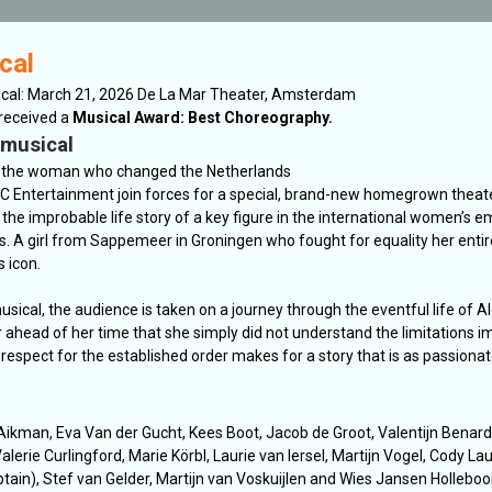
cal
ical: March 21, 2026 De La Mar Theater, Amsterdam
 received a
Musical Award: Best Choreography.
 musical
 the woman who changed the Netherlands
C Entertainment join forces for a special, brand-new homegrown theat
the improbable life story of a key figure in the international women’s 
 A girl from Sappemeer in Groningen who fought for equality her entire
 icon.
usical, the audience is taken on a journey through the eventful life of A
head of her time that she simply did not understand the limitations 
f respect for the established order makes for a story that is as passionate
Aikman, Eva Van der Gucht, Kees Boot, Jacob de Groot, Valentijn Benard
alerie Curlingford, Marie Körbl, Laurie van Iersel, Martijn Vogel, Cody La
ain), Stef van Gelder, Martijn van Voskuijlen and Wies Jansen Hollebo