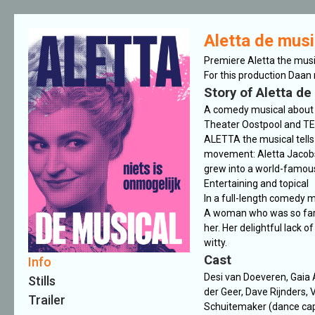
Aletta de musi
Premiere Aletta the mus
For this production Daan
Story of Aletta de
A comedy musical about
Theater Oostpool and TE
ALETTA the musical tells 
movement: Aletta Jacobs.
grew into a world-famous
Entertaining and topical
In a full-length comedy m
A woman who was so far a
her. Her delightful lack o
witty.
Cast
Info
Desi van Doeveren, Gaia 
Stills
der Geer, Dave Rijnders, V
Trailer
Schuitemaker (dance capt