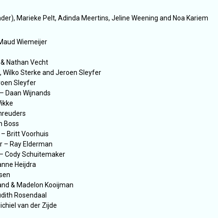
er), Marieke Pelt, Adinda Meertins, Jeline Weening and Noa Kariem
 Maud Wiemeijer
 & Nathan Vecht
 Wilko Sterke and Jeroen Sleyfer
roen Sleyfer
 – Daan Wijnands
Wikke
chreuders
h Boss
– Britt Voorhuis
r – Ray Elderman
 – Cody Schuitemaker
anne Heijdra
asen
and & Madelon Kooijman
dith Rosendaal
chiel van der Zijde